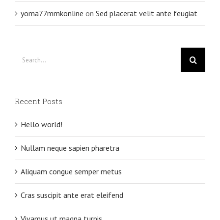
yoma77mmkonline
on
Sed placerat velit ante feugiat
Search
for:
Recent Posts
Hello world!
Nullam neque sapien pharetra
Aliquam congue semper metus
Cras suscipit ante erat eleifend
Vivamus ut magna turpis