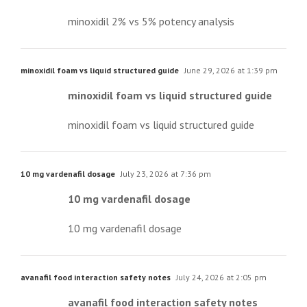
minoxidil 2% vs 5% potency analysis
minoxidil foam vs liquid structured guide
June 29, 2026 at 1:39 pm
minoxidil foam vs liquid structured guide
minoxidil foam vs liquid structured guide
10 mg vardenafil dosage
July 23, 2026 at 7:36 pm
10 mg vardenafil dosage
10 mg vardenafil dosage
avanafil food interaction safety notes
July 24, 2026 at 2:05 pm
avanafil food interaction safety notes