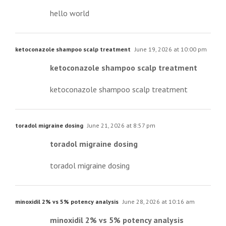
hello world
ketoconazole shampoo scalp treatment
June 19, 2026 at 10:00 pm
ketoconazole shampoo scalp treatment
ketoconazole shampoo scalp treatment
toradol migraine dosing
June 21, 2026 at 8:57 pm
toradol migraine dosing
toradol migraine dosing
minoxidil 2% vs 5% potency analysis
June 28, 2026 at 10:16 am
minoxidil 2% vs 5% potency analysis