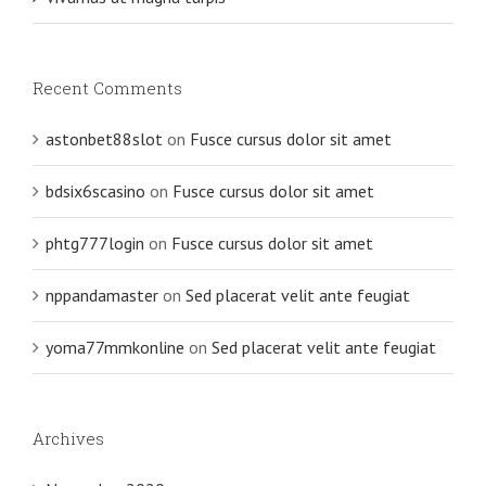
Recent Comments
astonbet88slot
on
Fusce cursus dolor sit amet
bdsix6scasino
on
Fusce cursus dolor sit amet
phtg777login
on
Fusce cursus dolor sit amet
nppandamaster
on
Sed placerat velit ante feugiat
yoma77mmkonline
on
Sed placerat velit ante feugiat
Archives