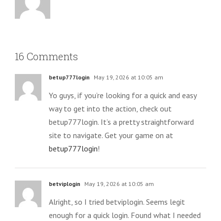
16 Comments
betup777login
May 19, 2026 at 10:05 am
Yo guys, if you’re looking for a quick and easy
way to get into the action, check out
betup777login. It’s a pretty straightforward
site to navigate. Get your game on at
betup777login
!
betviplogin
May 19, 2026 at 10:05 am
Alright, so I tried betviplogin. Seems legit
enough for a quick login. Found what I needed