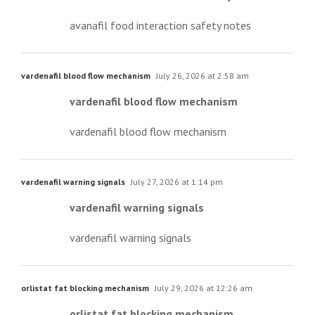
avanafil food interaction safety notes
vardenafil blood flow mechanism
July 26, 2026 at 2:58 am
vardenafil blood flow mechanism
vardenafil blood flow mechanism
vardenafil warning signals
July 27, 2026 at 1:14 pm
vardenafil warning signals
vardenafil warning signals
orlistat fat blocking mechanism
July 29, 2026 at 12:26 am
orlistat fat blocking mechanism