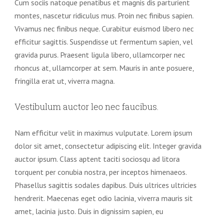
Cum sociis natoque penatibus et magnis dis parturient
montes, nascetur ridiculus mus. Proin nec finibus sapien.
Vivamus nec finibus neque. Curabitur euismod libero nec
efficitur sagittis. Suspendisse ut fermentum sapien, vel
gravida purus. Praesent ligula libero, ullamcorper nec
rhoncus at, ullamcorper at sem. Mauris in ante posuere,
fringilla erat ut, viverra magna.
Vestibulum auctor leo nec faucibus.
Nam efficitur velit in maximus vulputate. Lorem ipsum
dolor sit amet, consectetur adipiscing elit. Integer gravida
auctor ipsum. Class aptent taciti sociosqu ad litora
torquent per conubia nostra, per inceptos himenaeos.
Phasellus sagittis sodales dapibus. Duis ultrices ultricies
hendrerit. Maecenas eget odio lacinia, viverra mauris sit
amet, lacinia justo. Duis in dignissim sapien, eu