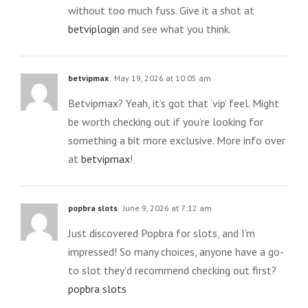
without too much fuss. Give it a shot at
betviplogin
and see what you think.
betvipmax
May 19, 2026 at 10:05 am
Betvipmax? Yeah, it’s got that ‘vip’ feel. Might
be worth checking out if you’re looking for
something a bit more exclusive. More info over
at
betvipmax
!
popbra slots
June 9, 2026 at 7:12 am
Just discovered Popbra for slots, and I’m
impressed! So many choices, anyone have a go-
to slot they’d recommend checking out first?
popbra slots