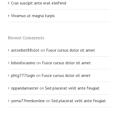
Cras suscipit ante erat eleifend
Vivamus ut magna turpis
Recent Comments
astonbet88slot
on
Fusce cursus dolor sit amet
bdsix6scasino
on
Fusce cursus dolor sit amet
phtg777login
on
Fusce cursus dolor sit amet
nppandamaster
on
Sed placerat velit ante feugiat
yoma77mmkonline
on
Sed placerat velit ante feugiat