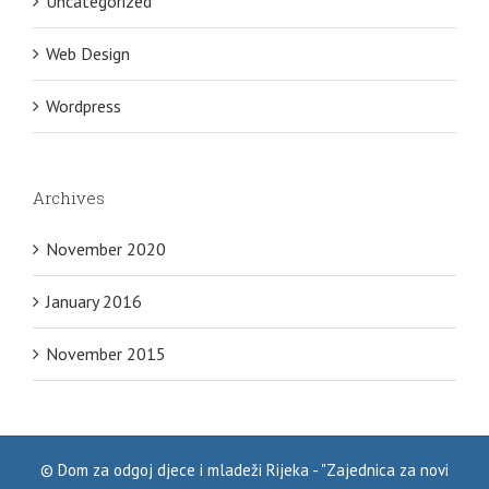
Uncategorized
Web Design
Wordpress
Archives
November 2020
January 2016
November 2015
©
Dom za odgoj djece i mladeži Rijeka - "Zajednica za novi