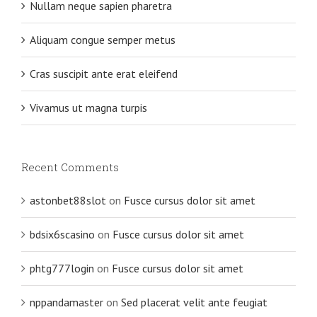
Nullam neque sapien pharetra
Aliquam congue semper metus
Cras suscipit ante erat eleifend
Vivamus ut magna turpis
Recent Comments
astonbet88slot
on
Fusce cursus dolor sit amet
bdsix6scasino
on
Fusce cursus dolor sit amet
phtg777login
on
Fusce cursus dolor sit amet
nppandamaster
on
Sed placerat velit ante feugiat