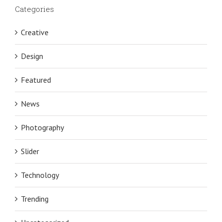
Categories
Creative
Design
Featured
News
Photography
Slider
Technology
Trending