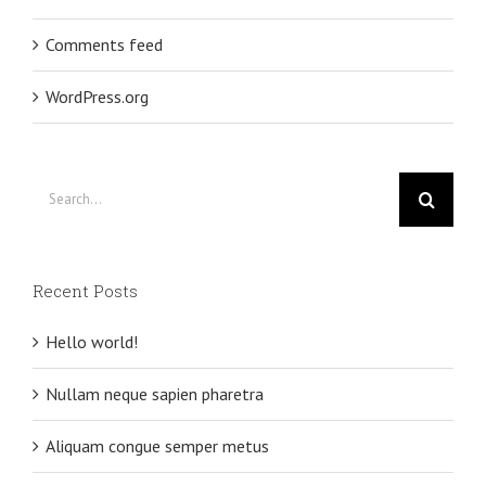
Comments feed
WordPress.org
Search
for:
Recent Posts
Hello world!
Nullam neque sapien pharetra
Aliquam congue semper metus