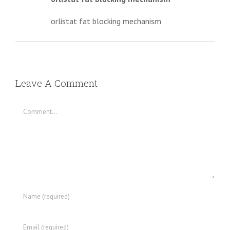
orlistat fat blocking mechanism
Leave A Comment
Comment