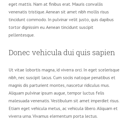
eget mattis. Nam at finibus erat. Mauris convallis
venenatis tristique. Aenean sit amet nibh mollis risus
tincidunt commodo. In pulvinar velit justo, quis dapibus
tortor dignissim eu. Aenean tincidunt suscipit
pellentesque.
Donec vehicula dui quis sapien
Ut vitae lobortis magna, id viverra orci. In eget scelerisque
nibh, nec suscipit lacus. Cum sociis natoque penatibus et
magnis dis parturient montes, nascetur ridiculus mus.
Aliquam pulvinar ipsum augue, tempor luctus felis
malesuada venenatis. Vestibulum sit amet imperdiet risus.
Etiam eget vehicula metus, ac vehicula libero. Aliquam et
viverra urna. Vivamus elementum porta lectus.