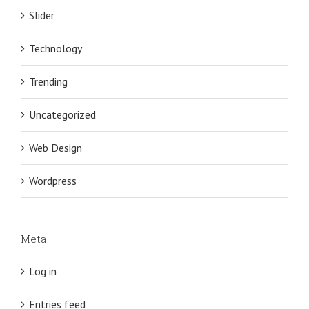
Slider
Technology
Trending
Uncategorized
Web Design
Wordpress
Meta
Log in
Entries feed