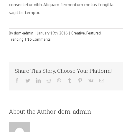
consectetur nibh. Aliquam fermentum metus fringilla
sagittis tempor.
By
dom-admin
|
January 19th, 2016
|
Creative
,
Featured
,
Trending
|
16 Comments
Share This Story, Choose Your Platform!
Facebook
Twitter
LinkedIn
Reddit
WhatsApp
Tumblr
Pinterest
Vk
Email
About the Author:
dom-admin