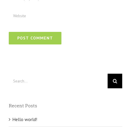
Search
for:
Recent Posts
Hello world!