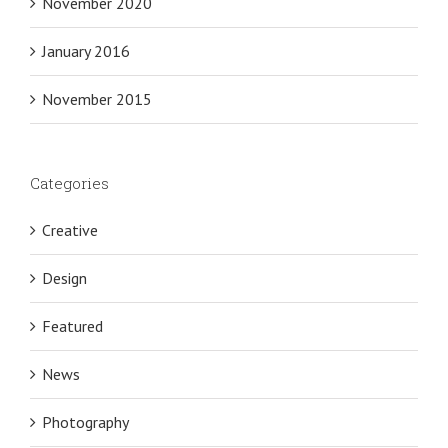
November 2020
January 2016
November 2015
Categories
Creative
Design
Featured
News
Photography