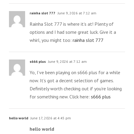
rainha slot 777
June 9, 2026 at 7:12 am
Rainha Slot 777 is where it’s at! Plenty of
options and I had some great luck. Give it a
whirl, you might too:
rainha slot 777
s666 plus
June 9, 2026 at 7:12 am
Yo, I’ve been playing on s666 plus for a while
now. It’s got a decent selection of games.
Definitely worth checking out if you’re looking
for something new. Click here:
s666 plus
hello world
June 17, 2026 at 4:45 pm
hello world