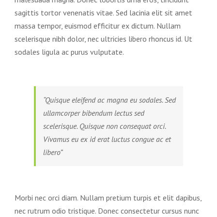
sagittis tortor venenatis vitae. Sed lacinia elit sit amet
massa tempor, euismod efficitur ex dictum. Nullam
scelerisque nibh dolor, nec ultricies libero rhoncus id. Ut
sodales ligula ac purus vulputate.
“Quisque eleifend ac magna eu sodales. Sed
ullamcorper bibendum lectus sed
scelerisque. Quisque non consequat orci.
Vivamus eu ex id erat luctus congue ac et
libero”
Morbi nec orci diam. Nullam pretium turpis et elit dapibus,
nec rutrum odio tristique. Donec consectetur cursus nunc