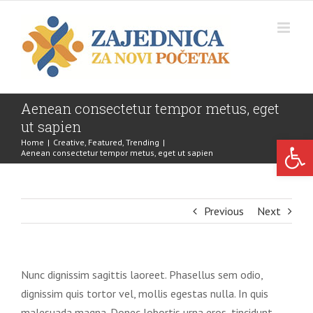
Skip
to
content
Aenean consectetur tempor metus, eget
ut sapien
Open 
Home
|
Creative
,
Featured
,
Trending
|
Aenean consectetur tempor metus, eget ut sapien
Previous
Next
Nunc dignissim sagittis laoreet. Phasellus sem odio,
dignissim quis tortor vel, mollis egestas nulla. In quis
malesuada magna. Donec lobortis urna eros, tincidunt