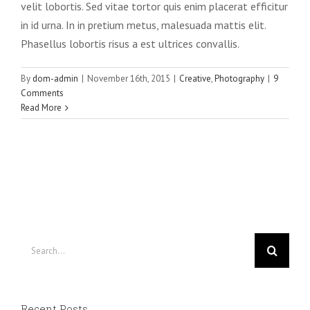
velit lobortis. Sed vitae tortor quis enim placerat efficitur
in id urna. In in pretium metus, malesuada mattis elit.
Phasellus lobortis risus a est ultrices convallis.
By
dom-admin
|
November 16th, 2015
|
Creative
,
Photography
|
9
Comments
Read More
Search
for:
Recent Posts