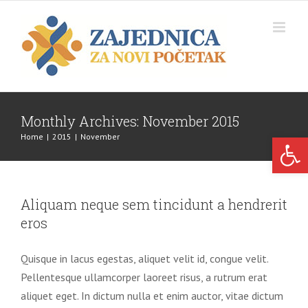
Skip
to
content
Monthly Archives:
November 2015
Open 
Home
|
2015
|
November
Aliquam neque sem tincidunt a hendrerit
eros
Quisque in lacus egestas, aliquet velit id, congue velit.
Pellentesque ullamcorper laoreet risus, a rutrum erat
aliquet eget. In dictum nulla et enim auctor, vitae dictum