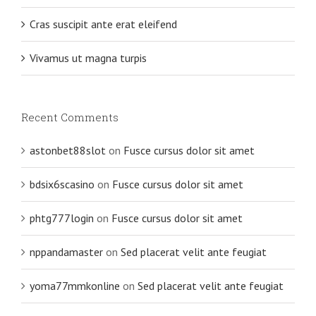
Cras suscipit ante erat eleifend
Vivamus ut magna turpis
Recent Comments
astonbet88slot
on
Fusce cursus dolor sit amet
bdsix6scasino
on
Fusce cursus dolor sit amet
phtg777login
on
Fusce cursus dolor sit amet
nppandamaster
on
Sed placerat velit ante feugiat
yoma77mmkonline
on
Sed placerat velit ante feugiat