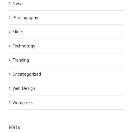
News
Photography
Slider
Technology
Trending
Uncategorized
Web Design
Wordpress
Meta