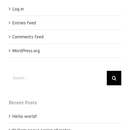
Log in
Entries feed
Comments feed
WordPress.org
Search
for:
Recent Posts
Hello world!
Nullam neque sapien pharetra