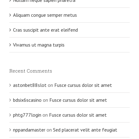
Aliquam congue semper metus
Cras suscipit ante erat eleifend
Vivamus ut magna turpis
Recent Comments
astonbet88slot
on
Fusce cursus dolor sit amet
bdsix6scasino
on
Fusce cursus dolor sit amet
phtg777login
on
Fusce cursus dolor sit amet
nppandamaster
on
Sed placerat velit ante feugiat