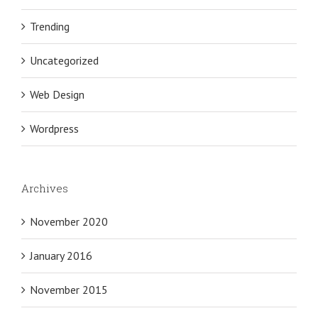
Trending
Uncategorized
Web Design
Wordpress
Archives
November 2020
January 2016
November 2015