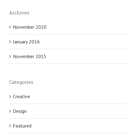
Archives
November 2020
January 2016
November 2015
Categories
Creative
Design
Featured