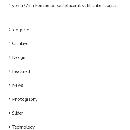
yoma77mmkonline
on
Sed placerat velit ante feugiat
Categories
Creative
Design
Featured
News
Photography
Slider
Technology