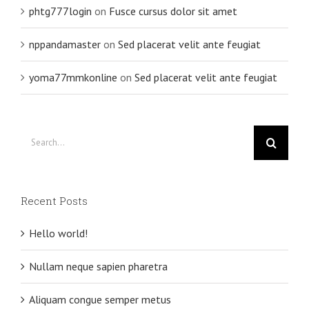
phtg777login
on
Fusce cursus dolor sit amet
nppandamaster
on
Sed placerat velit ante feugiat
yoma77mmkonline
on
Sed placerat velit ante feugiat
Search
for:
Recent Posts
Hello world!
Nullam neque sapien pharetra
Aliquam congue semper metus