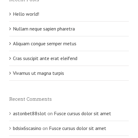
Hello world!
Nullam neque sapien pharetra
Aliquam congue semper metus
Cras suscipit ante erat eleifend
Vivamus ut magna turpis
Recent Comments
astonbet88slot
on
Fusce cursus dolor sit amet
bdsix6scasino
on
Fusce cursus dolor sit amet